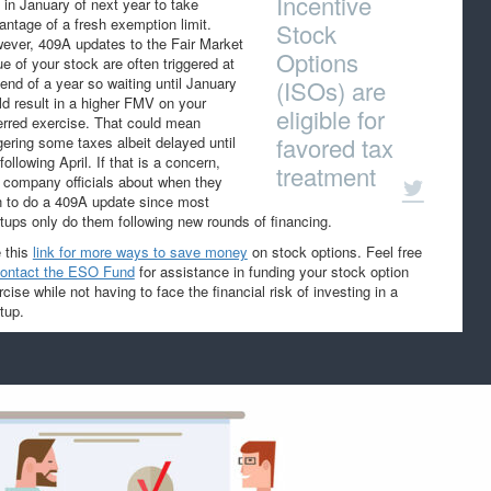
Incentive
t in January of next year to take
antage of a fresh exemption limit.
Stock
ever, 409A updates to the Fair Market
Options
ue of your stock are often triggered at
 end of a year so waiting until January
(ISOs) are
ld result in a higher FMV on your
eligible for
erred exercise. That could mean
favored tax
ggering some taxes albeit delayed until
following April. If that is a concern,
treatment
 company officials about when they
n to do a 409A update since most
rtups only do them following new rounds of financing.
 this
link for more ways to save money
on stock options. Feel free
ontact the ESO Fund
for assistance in funding your stock option
cise while not having to face the financial risk of investing in a
tup.