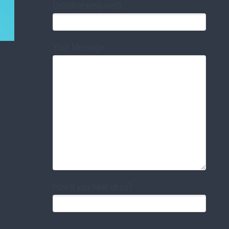
Deadline (required)
Your Message
How'd you hear of us?