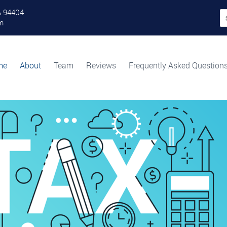
A 94404
Se
fo
m
Category Archives: News
me
About
Team
Reviews
Frequently Asked Question