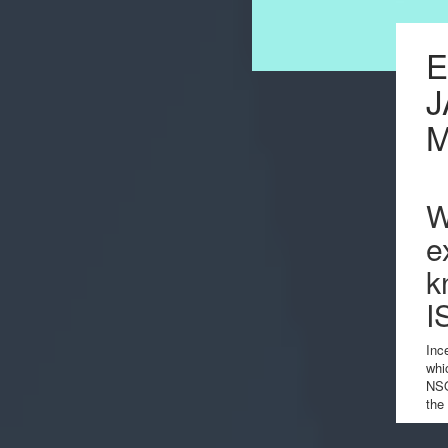
E
J
W
e
k
I
Inc
whi
NSO
the