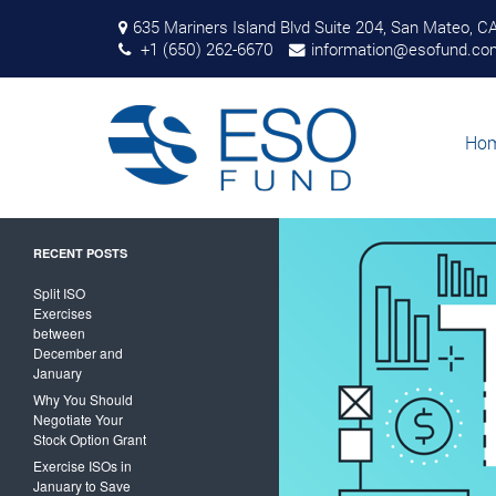
ESO Fund takes
635 Mariners Island Blvd Suite 204, San Mateo, C
the risk out of
+1 (650) 262-6670
information@esofund.co
exercising stock
options
Search
for:
Ho
RECENT POSTS
Split ISO
Exercises
between
December and
January
Why You Should
Negotiate Your
Stock Option Grant
Exercise ISOs in
January to Save