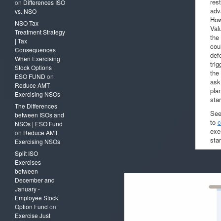
res
on
Differences ISO
adv
vs. NSO
How
NSO Tax
Val
Treatment Strategy
the
| Tax
cou
Consequences
def
When Exercising
tri
Stock Options |
the 
ESO FUND
on
ask
Reduce AMT
pla
Exercising NSOs
sta
The Differences
See
between ISOs and
to
c
NSOs | ESO Fund
exer
on
Reduce AMT
star
Exercising NSOs
Split ISO
Exercises
between
December and
January -
Employee Stock
Option Fund
on
Exercise Just