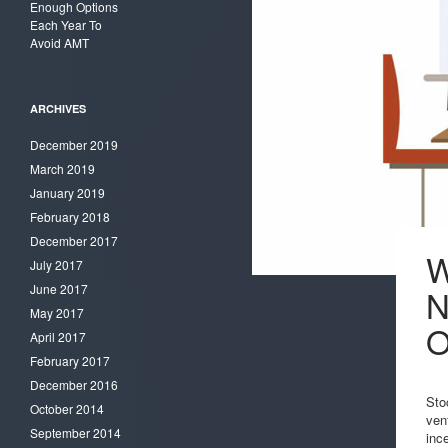
Enough Options
Each Year To
Avoid AMT
ARCHIVES
December 2019
March 2019
January 2019
February 2018
December 2017
W
July 2017
June 2017
N
May 2017
O
April 2017
February 2017
December 2016
Sto
October 2014
ven
September 2014
inc