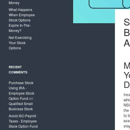
Money
What Happens
When Employee
S
Stock Options
Expire In-The-
Money?
Net Exercising
A
Your Stock
Options
M
RECENT
Y
COMMENTS
D
Purchase Stock
Using IRA -
Employee Stock
Inc
Option Fund
on
whi
Qualified Small
NSO
Business Stock
the
to 
Avoid ISO Payroll
exe
Taxes - Employee
sta
Stock Option Fund