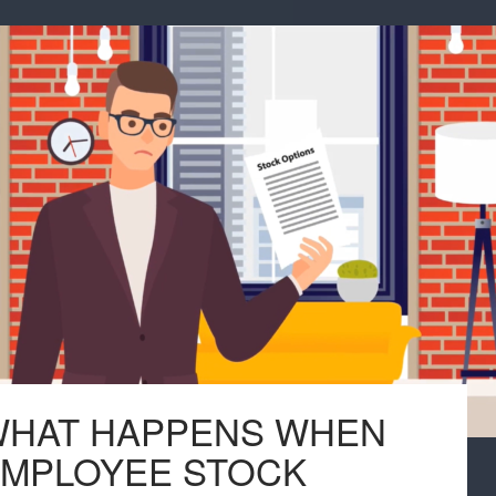
HAT HAPPENS WHEN
MPLOYEE STOCK