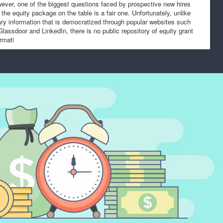
ever, one of the biggest questions faced by prospective new hires
f the equity package on the table is a fair one. Unfortunately, unlike
ary information that is democratized through popular websites such
Glassdoor and LinkedIn, there is no public repository of equity grant
ormati