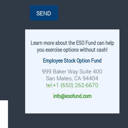
Learn more about the ESO Fund can help
you exercise options without cash!
Employee Stock Option Fund
999 Baker Way Suite 400
San Mateo, CA 94404
tel:+1 (650) 262-6670
info@esofund.com