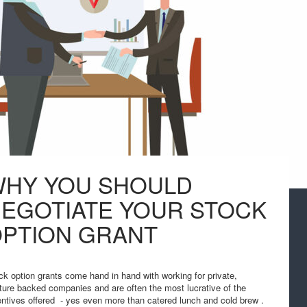
HY YOU SHOULD
EGOTIATE YOUR STOCK
PTION GRANT
ck option grants come hand in hand with working for private,
ture backed companies and are often the most lucrative of the
entives offered - yes even more than catered lunch and cold brew .