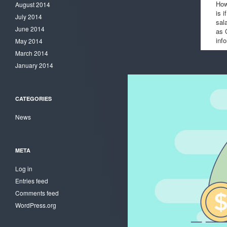
How
August 2014
is i
July 2014
sal
June 2014
as 
inf
May 2014
March 2014
January 2014
CATEGORIES
News
META
Log in
Entries feed
Comments feed
WordPress.org