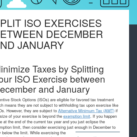
PLIT ISO EXERCISES
BETWEEN DECEMBER
ND JANUARY
inimize Taxes by Splitting
our ISO Exercise between
ecember and January
entive Stock Options (ISOs) are eligible for favored tax treatment
ch means they are not subject to withholding tax upon exercise like
s. However, they are subject to
Alternative Minimum Tax (AMT)
if
 size of your exercise is beyond the
exemption limit
. If you happen
be at the end of the current tax year and you just eclipse the
mption limit, then consider exercising just enough in December to
y below the limit.
While exercising the