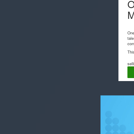
O
One
tal
com
Thi
sell