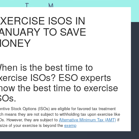
XERCISE ISOS IN
ANUARY TO SAVE
MONEY
hen is the best time to
xercise ISOs? ESO experts
now the best time to exercise
SOs.
entive Stock Options (ISOs) are eligible for favored tax treatment
ch means they are not subject to withholding tax upon exercise like
s. However, they are subject to
Alternative Minimum Tax (AMT)
if
 size of your exercise is beyond the
exemp