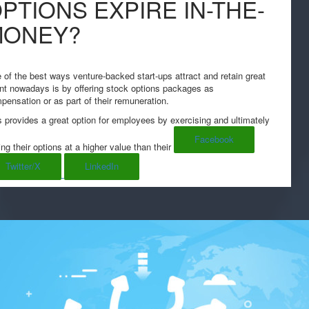
PTIONS EXPIRE IN-THE-
MONEY?
 of the best ways venture-backed start-ups attract and retain great
ent nowadays is by offering stock options packages as
pensation or as part of their remuneration.
s provides a great option for employees by exercising and ultimately
Facebook
ing their options at a higher value than their
Twitter/X
LinkedIn