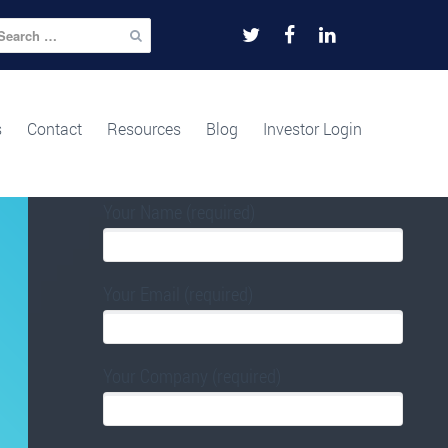
arch
r:
FOR TIME URGENT FUNDING APPROVAL
PLEASE USE THE FORM BELOW.
s
Contact
Resources
Blog
Investor Login
Your Name (required)
Your Email (required)
Your Company (required)